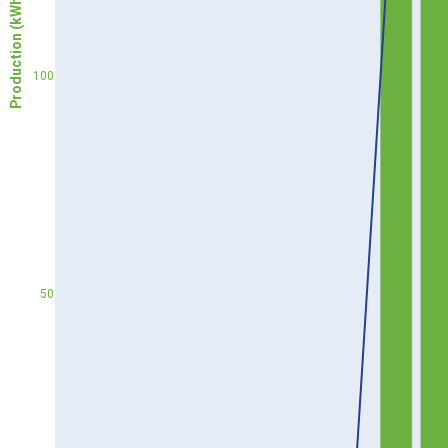
Production (kWh)
100
50