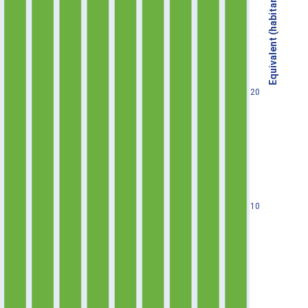
Equivalent (habitants)
20
10