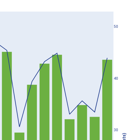
50
40
30