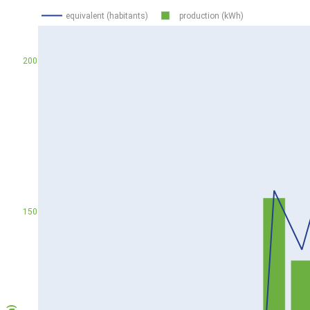
equivalent (habitants)
production (kWh)
200
150